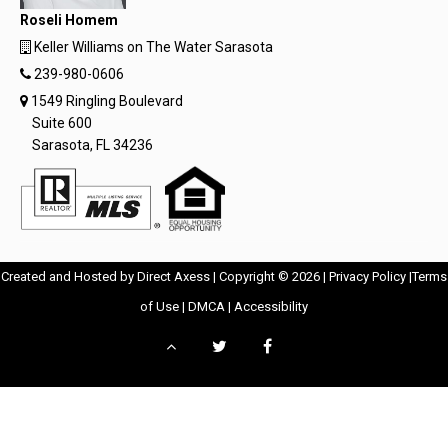
Roseli Homem
Keller Williams on The Water Sarasota
239-980-0606
1549 Ringling Boulevard
Suite 600
Sarasota, FL 34236
Opens
Opens
Created and Hosted by
Direct Axess
| Copyright © 2026 |
Privacy Policy
|
Terms
Opens
in
Opens
Opens
in
of Use
|
DMCA
|
Accessibility
in
New
in
in
New
Scroll
Twitter
Facebook
New
Window
New
New
Windo
to
-
-
Window
Window
Window
top
Opens
Opens
in
in