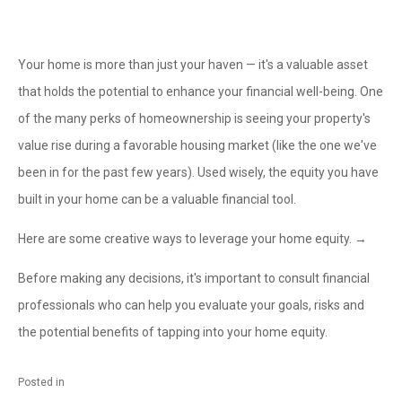
Your home is more than just your haven — it's a valuable asset
that holds the potential to enhance your financial well-being. One
of the many perks of homeownership is seeing your property's
value rise during a favorable housing market (like the one we've
been in for the past few years). Used wisely, the equity you have
built in your home can be a valuable financial tool.
Here are some creative ways to leverage your home equity. →
Before making any decisions, it's important to consult financial
professionals who can help you evaluate your goals, risks and
the potential benefits of tapping into your home equity.
Posted in