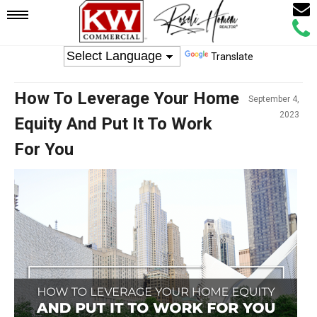
Email
Mobile
Call
Agen
Agen
Translate
Navigation
How To Leverage Your Home
September 4,
Menu
2023
Equity And Put It To Work
For You