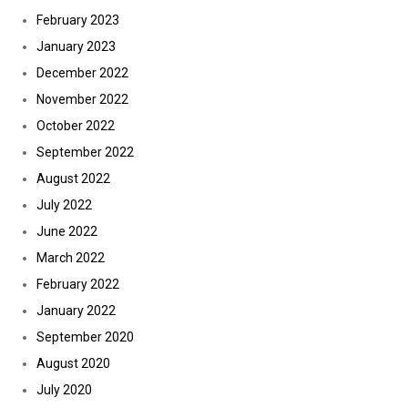
February 2023
January 2023
December 2022
November 2022
October 2022
September 2022
August 2022
July 2022
June 2022
March 2022
February 2022
January 2022
September 2020
August 2020
July 2020