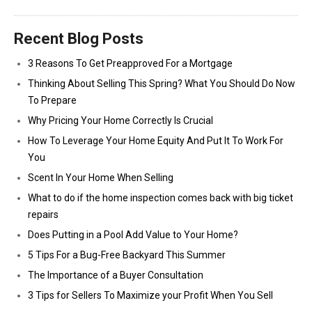
Recent Blog Posts
3 Reasons To Get Preapproved For a Mortgage
Thinking About Selling This Spring? What You Should Do Now
To Prepare
Why Pricing Your Home Correctly Is Crucial
How To Leverage Your Home Equity And Put It To Work For
You
Scent In Your Home When Selling
What to do if the home inspection comes back with big ticket
repairs
Does Putting in a Pool Add Value to Your Home?
5 Tips For a Bug-Free Backyard This Summer
The Importance of a Buyer Consultation
3 Tips for Sellers To Maximize your Profit When You Sell