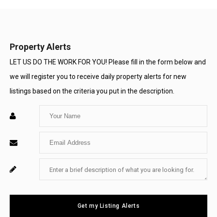
Property Alerts
LET US DO THE WORK FOR YOU! Please fill in the form below and
we will register you to receive daily property alerts for new
listings based on the criteria you put in the description.
Enter
Your
Enter
Name
Your
Enter
For
Email
Your
System
Message
Use
Get my Listing Alerts
Only