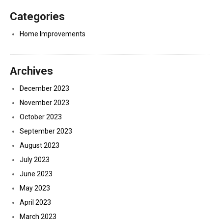
Categories
Home Improvements
Archives
December 2023
November 2023
October 2023
September 2023
August 2023
July 2023
June 2023
May 2023
April 2023
March 2023