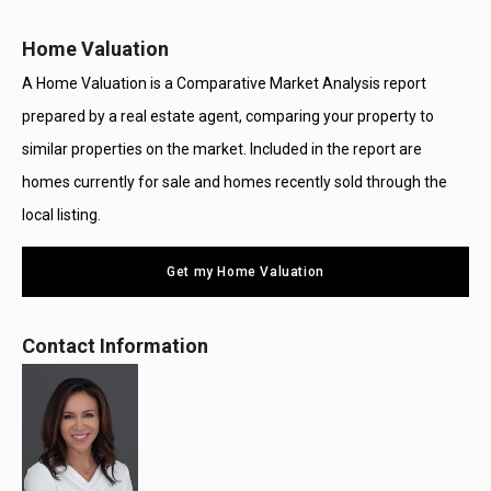
Home Valuation
A Home Valuation is a Comparative Market Analysis report
prepared by a real estate agent, comparing your property to
similar properties on the market. Included in the report are
homes currently for sale and homes recently sold through the
local listing.
Get my Home Valuation
Contact Information