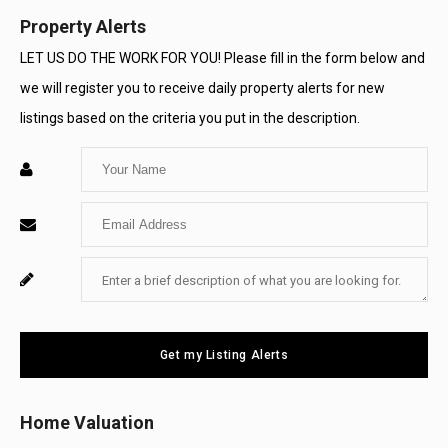
Property Alerts
LET US DO THE WORK FOR YOU! Please fill in the form below and
we will register you to receive daily property alerts for new
listings based on the criteria you put in the description.
Enter
Your
Enter
Name
Your
Enter
For
Email
Your
System
Message
Use
Get my Listing Alerts
Only
Home Valuation