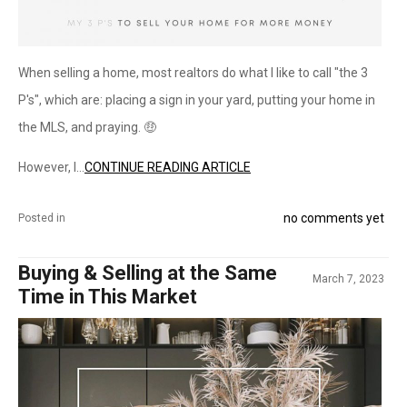
When selling a home, most realtors do what I like to call "the 3
P's", which are: placing a sign in your yard, putting your home in
the MLS, and praying. 🤑
However, I...
CONTINUE READING ARTICLE
no comments yet
Posted in
Buying & Selling at the Same
March 7, 2023
Time in This Market