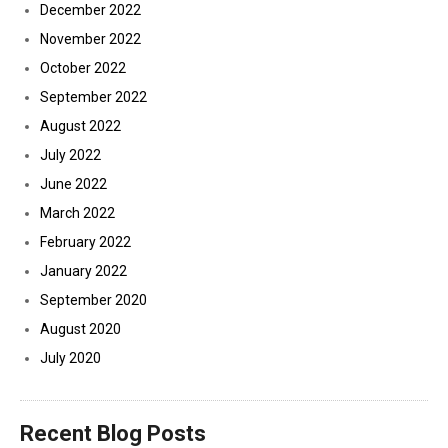
December 2022
November 2022
October 2022
September 2022
August 2022
July 2022
June 2022
March 2022
February 2022
January 2022
September 2020
August 2020
July 2020
Recent Blog Posts