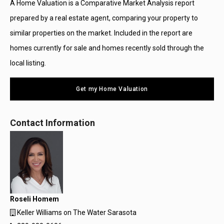
A Home Valuation is a Comparative Market Analysis report
prepared by a real estate agent, comparing your property to
similar properties on the market. Included in the report are
homes currently for sale and homes recently sold through the
local listing.
Get my Home Valuation
Contact Information
Roseli Homem
Keller Williams on The Water Sarasota