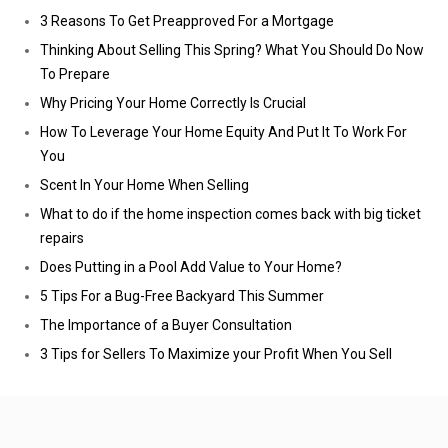
3 Reasons To Get Preapproved For a Mortgage
Thinking About Selling This Spring? What You Should Do Now
To Prepare
Why Pricing Your Home Correctly Is Crucial
How To Leverage Your Home Equity And Put It To Work For
You
Scent In Your Home When Selling
What to do if the home inspection comes back with big ticket
repairs
Does Putting in a Pool Add Value to Your Home?
5 Tips For a Bug-Free Backyard This Summer
The Importance of a Buyer Consultation
3 Tips for Sellers To Maximize your Profit When You Sell