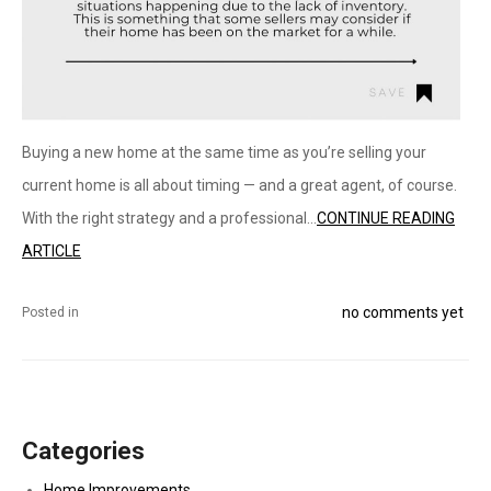
Buying a new home at the same time as you’re selling your
current home is all about timing — and a great agent, of course.
With the right strategy and a professional...
CONTINUE READING
ARTICLE
no comments yet
Posted in
Categories
Home Improvements