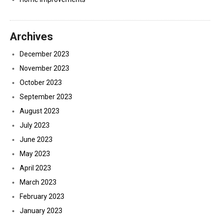
Archives
December 2023
November 2023
October 2023
September 2023
August 2023
July 2023
June 2023
May 2023
April 2023
March 2023
February 2023
January 2023