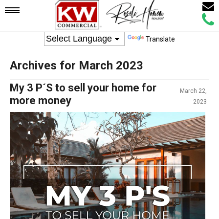
Email
Mobile
Call
Agen
Agen
Translate
Navigation
Archives for March 2023
Menu
My 3 P´S to sell your home for
March 22,
more money
2023