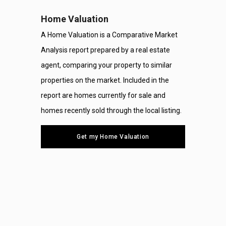
Home Valuation
A Home Valuation is a Comparative Market
Analysis report prepared by a real estate
agent, comparing your property to similar
properties on the market. Included in the
report are homes currently for sale and
homes recently sold through the local listing.
Get my Home Valuation