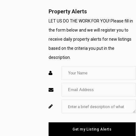
Property Alerts
LET US DO THE WORK FOR YOU! Please fill in
the form below and we will register you to
receive daily property alerts for new listings
based on the criteria you put in the
description.
Enter
Your
Enter
Name
Your
Enter
For
Email
Your
System
Message
Use
Get my Listing Alerts
Only