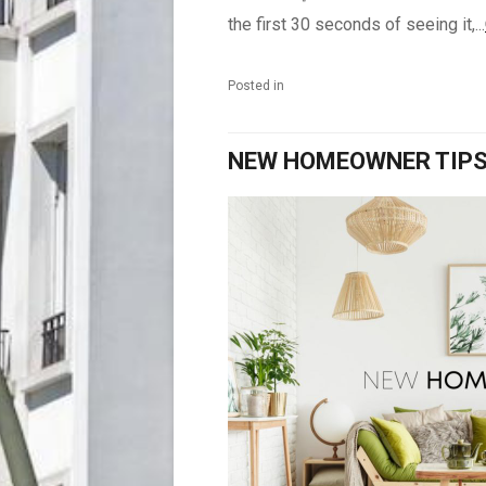
the first 30 seconds of seeing it,...
Posted in
NEW HOMEOWNER TIP