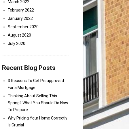
March 2022
February 2022
January 2022
September 2020
August 2020
July 2020
Recent Blog Posts
3 Reasons To Get Preapproved
For a Mortgage
Thinking About Selling This
Spring? What You Should Do Now
To Prepare
Why Pricing Your Home Correctly
Is Crucial