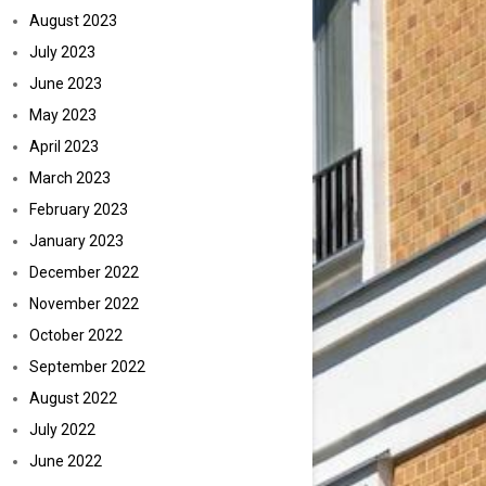
August 2023
July 2023
June 2023
May 2023
April 2023
March 2023
February 2023
January 2023
December 2022
November 2022
October 2022
September 2022
August 2022
July 2022
June 2022