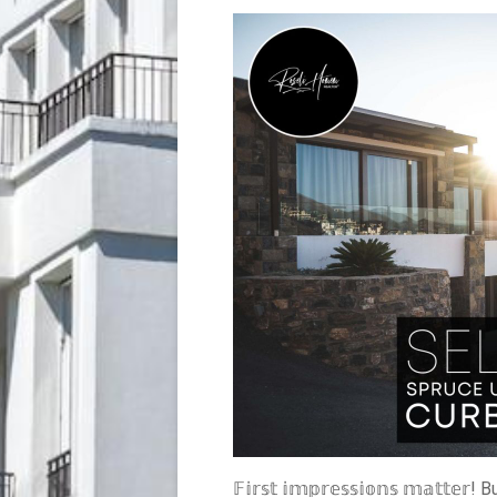
𝔽𝕚𝕣𝕤𝕥 𝕚𝕞𝕡𝕣𝕖𝕤𝕤𝕚𝕠𝕟𝕤 𝕞𝕒𝕥