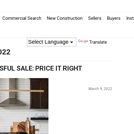
-
Commercial Search
New Construction
Sellers
Buyers
Ins
Opens
in
Translate
022
a
New
FUL SALE: PRICE IT RIGHT
Window
March 9, 2022