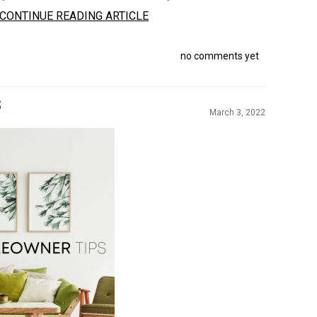
CONTINUE READING ARTICLE
no comments yet
S
March 3, 2022