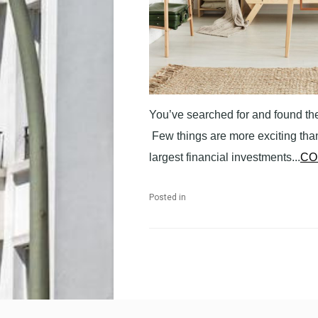
You’ve searched for and found the
Few things are more exciting than
largest financial investments...
CO
Posted in