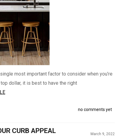
 single most important factor to consider when you’re
p dollar, it is best to have the right
LE
no comments yet
OUR CURB APPEAL
March 9, 2022