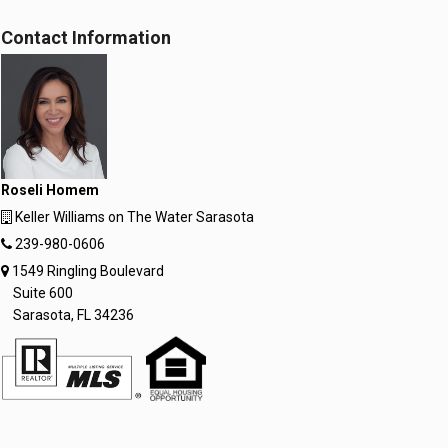
Contact Information
Roseli Homem
Keller Williams on The Water Sarasota
239-980-0606
1549 Ringling Boulevard
Suite 600
Sarasota, FL 34236