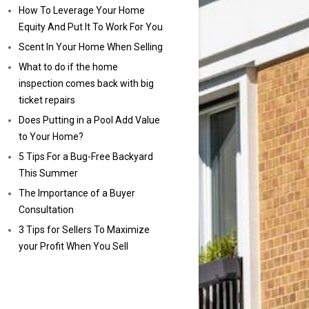
How To Leverage Your Home
Equity And Put It To Work For You
Scent In Your Home When Selling
What to do if the home
inspection comes back with big
ticket repairs
Does Putting in a Pool Add Value
to Your Home?
5 Tips For a Bug-Free Backyard
This Summer
The Importance of a Buyer
Consultation
3 Tips for Sellers To Maximize
your Profit When You Sell