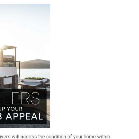
𝕥𝕖𝕣! Buyers will assess the condition of your home within