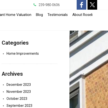
239-980-0606
-
-
tant Home Valuation
Blog
Testimonials
About Roseli
Opens
Opens
in
in
Categories
a
a
New
New
Home Improvements
Window
Window
Archives
December 2023
November 2023
October 2023
September 2023