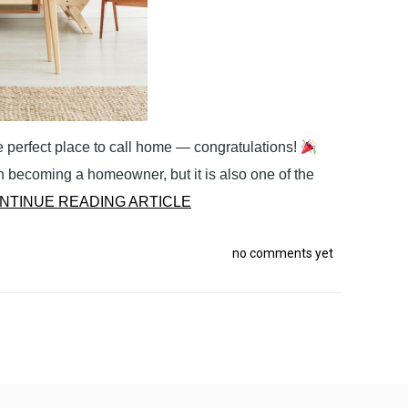
 perfect place to call home — congratulations!
 becoming a homeowner, but it is also one of the
NTINUE READING ARTICLE
no comments yet