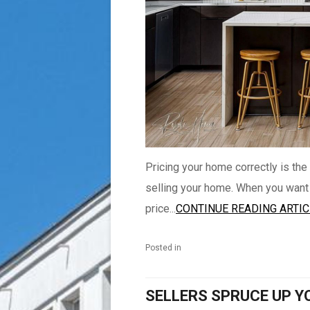
Pricing your home correctly is the
selling your home. When you want to
price...
CONTINUE READING ARTIC
Posted in
SELLERS SPRUCE UP Y