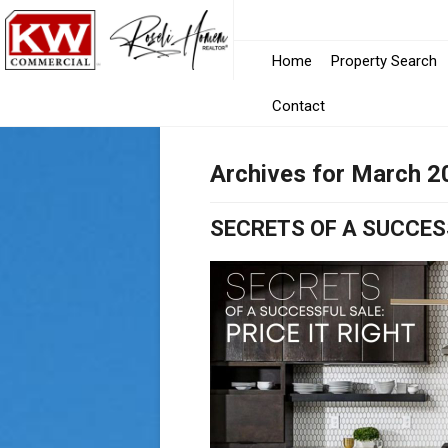
Home
Property Search
Contact
Archives for March 2
SECRETS OF A SUCCESS