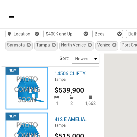
Mobile
Location
$400K and Up
Beds
Bat
Navigation
Sarasota
Tampa
North Venice
Venice
Port Ch
Menu
Sort:
NEW
14506 CLIFTY...
Tampa
$539,900
4
2
1,662
NEW
412 E AMELIA...
Tampa
$515,000