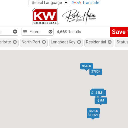
Translate
Save 
hs
Filters
4,663
Results
arlotte
North Port
Longboat Key
Residential
Statu
$540K
$780K
$770K
$1.35M
$515K
$2M
$550K
$1.55M