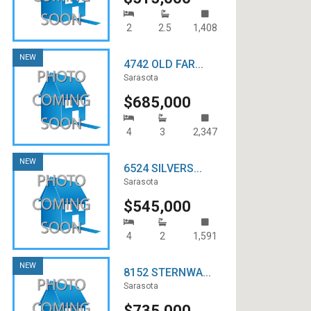
2
2.5
1,408
NEW
4742 OLD FAR...
Sarasota
$685,000
4
3
2,347
NEW
6524 SILVERS...
Sarasota
$545,000
4
2
1,591
NEW
8152 STERNWA...
Sarasota
$735,000