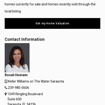
homes currently for sale and homes recently sold through the
local listing.
Get my Home Valuation
Contact Information
Roseli Homem
Keller Williams on The Water Sarasota
239-980-0606
1549 Ringling Boulevard
Suite 600
Sarasota, FL 34236