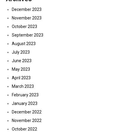
December 2023
November 2023
October 2023
September 2023
August 2023
July 2023
June 2023
May 2023
April 2023
March 2023
February 2023
January 2023
December 2022
November 2022
October 2022