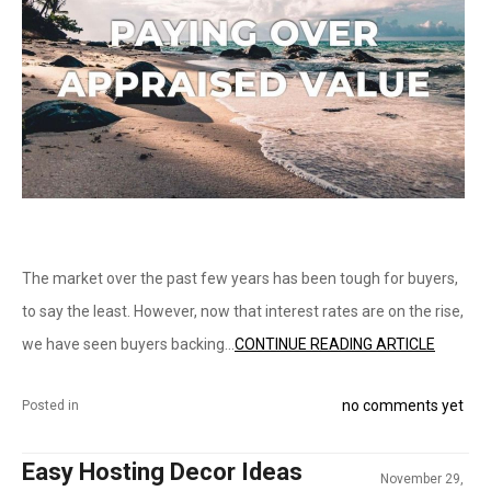
The market over the past few years has been tough for buyers,
to say the least. However, now that interest rates are on the rise,
we have seen buyers backing...
CONTINUE READING ARTICLE
no comments yet
Posted in
Easy Hosting Decor Ideas
November 29,