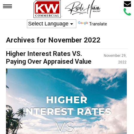
Email
Mobile
Call
Agen
Agen
Translate
Navigation
Archives for November 2022
Menu
Higher Interest Rates VS.
November 29,
Paying Over Appraised Value
2022