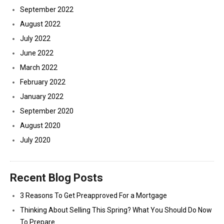
September 2022
August 2022
July 2022
June 2022
March 2022
February 2022
January 2022
September 2020
August 2020
July 2020
Recent Blog Posts
3 Reasons To Get Preapproved For a Mortgage
Thinking About Selling This Spring? What You Should Do Now
To Prepare