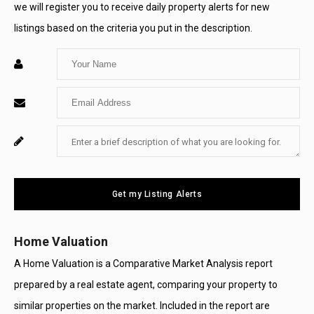
we will register you to receive daily property alerts for new
listings based on the criteria you put in the description.
Enter
Your
Enter
Name
Your
Enter
For
Email
Your
System
Message
Use
Get my Listing Alerts
Only
Home Valuation
A Home Valuation is a Comparative Market Analysis report
prepared by a real estate agent, comparing your property to
similar properties on the market. Included in the report are