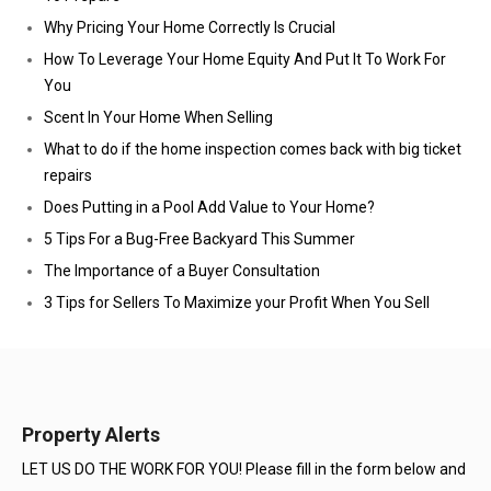
Why Pricing Your Home Correctly Is Crucial
How To Leverage Your Home Equity And Put It To Work For
You
Scent In Your Home When Selling
What to do if the home inspection comes back with big ticket
repairs
Does Putting in a Pool Add Value to Your Home?
5 Tips For a Bug-Free Backyard This Summer
The Importance of a Buyer Consultation
3 Tips for Sellers To Maximize your Profit When You Sell
Property Alerts
LET US DO THE WORK FOR YOU! Please fill in the form below and