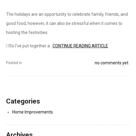
The holidays are an opportunity to celebrate family, friends, and
good food, however, it can also be stressful when it comes to
hosting the festivities.
◻️So I've put together a...
CONTINUE READING ARTICLE
no comments yet
Posted in
Categories
Home Improvements
Archives