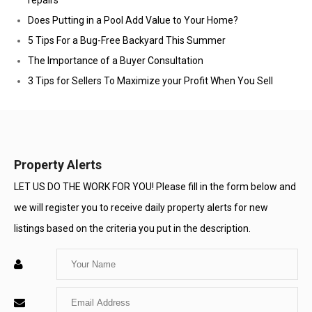
repairs
Does Putting in a Pool Add Value to Your Home?
5 Tips For a Bug-Free Backyard This Summer
The Importance of a Buyer Consultation
3 Tips for Sellers To Maximize your Profit When You Sell
Property Alerts
LET US DO THE WORK FOR YOU! Please fill in the form below and
we will register you to receive daily property alerts for new
listings based on the criteria you put in the description.
Enter
Your
Enter
Name