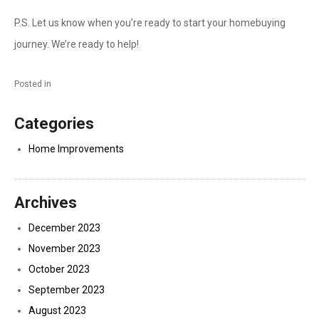
P.S. Let us know when you’re ready to start your homebuying
journey. We’re ready to help!
Posted in
Categories
Home Improvements
Archives
December 2023
November 2023
October 2023
September 2023
August 2023