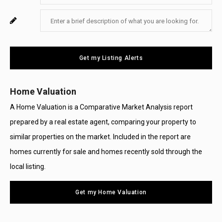
Your
Enter
For
Email
Your
System
Message
Use
Get my Listing Alerts
Only
Home Valuation
A Home Valuation is a Comparative Market Analysis report
prepared by a real estate agent, comparing your property to
similar properties on the market. Included in the report are
homes currently for sale and homes recently sold through the
local listing.
Get my Home Valuation