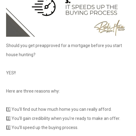
Should you get preapproved for a mortgage before you start
house hunting?
YES!!
Here are three reasons why:
1️⃣ You’ll find out how much home you can really afford.
2️⃣ You’ll gain credibility when you’re ready to make an offer.
3️⃣ You’ll speed up the buying process.