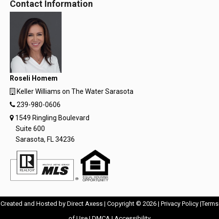
Contact Information
Roseli Homem
Keller Williams on The Water Sarasota
239-980-0606
1549 Ringling Boulevard
Suite 600
Sarasota, FL 34236
Opens
Opens
Created and Hosted by
Direct Axess
| Copyright © 2026 |
Privacy Policy
|
Terms
Opens
in
Opens
Opens
in
of Use
|
DMCA
|
Accessibility