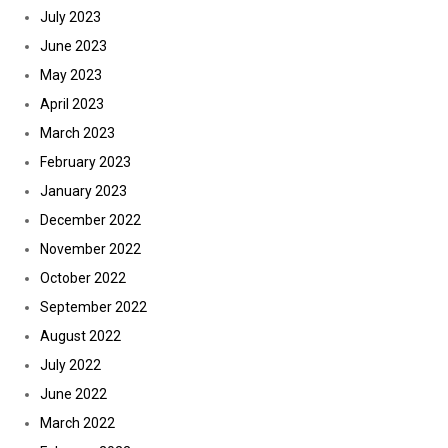
July 2023
June 2023
May 2023
April 2023
March 2023
February 2023
January 2023
December 2022
November 2022
October 2022
September 2022
August 2022
July 2022
June 2022
March 2022