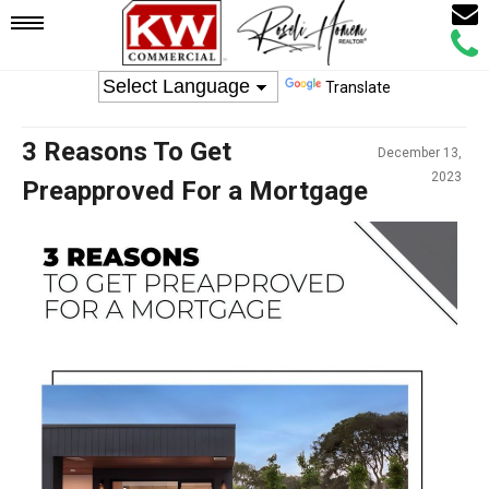
Email
Mobile
Call
Agen
Agen
Translate
Navigation
3 Reasons To Get
December 13,
Menu
2023
Preapproved For a Mortgage