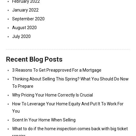
February 2022
January 2022
September 2020
August 2020
July 2020
Recent Blog Posts
3 Reasons To Get Preapproved For a Mortgage
Thinking About Selling This Spring? What You Should Do Now
To Prepare
Why Pricing Your Home Correctly Is Crucial
How To Leverage Your Home Equity And Put It To Work For
You
Scent In Your Home When Selling
What to do if the home inspection comes back with big ticket